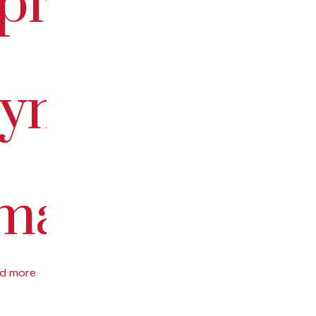
epreneurship
yment:
ma”
d more