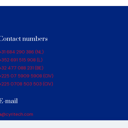
Contact numbers
+31 684 290 386 (NL)
+352 691 515 908 (L)
+32 477 088 231 (BE)
+225 07 5909 5908 (CIV)
+225 0708 503 503 (CIV)
E-mail
a@cyritech.com