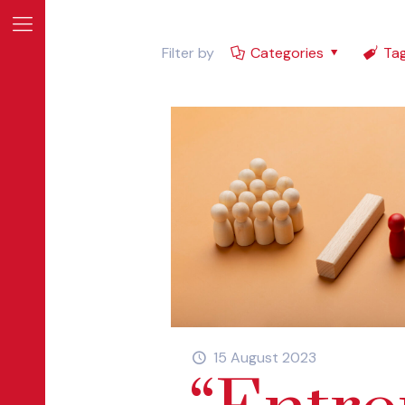
Filter by
Categories
Ta
E
INE
15 August 2023