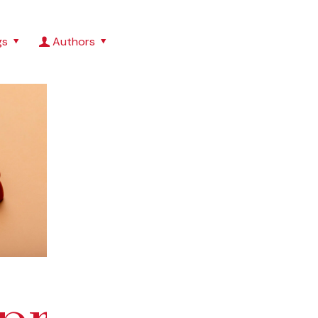
gs
Authors