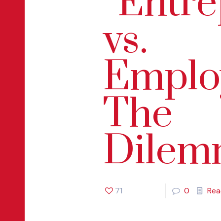
“Entr
vs.
Emplo
The
Dilem
71
0
Rea