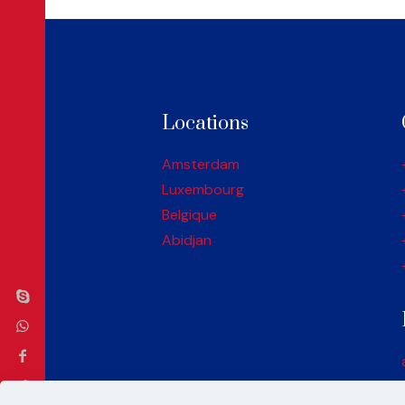
Locations
Amsterdam
Luxembourg
Belgique
Abidjan