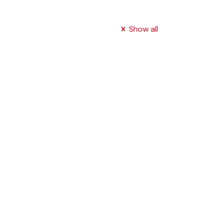
Show all